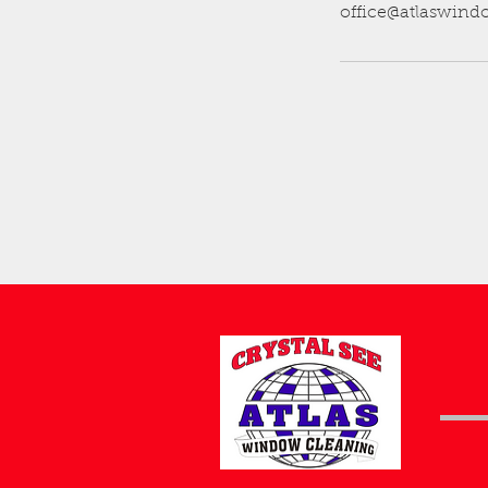
office@atlaswin