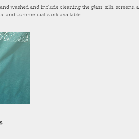
and washed and include cleaning the glass, sills, screens
al and commercial work available.
s