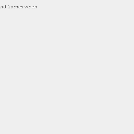
, and frames when