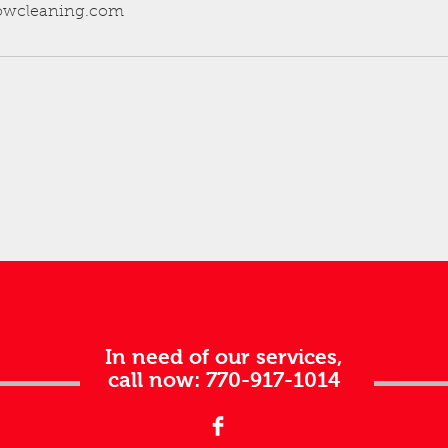
dowcleaning.com
In need of our services,
call now: 770-917-1014