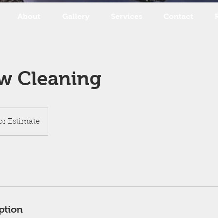
About
Gallery
Services
Contact
w Cleaning
for Estimate
ption