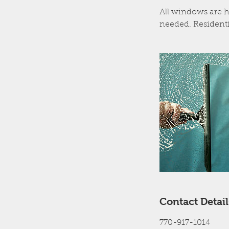
All windows are h
needed. Residenti
Contact Detail
770-917-1014